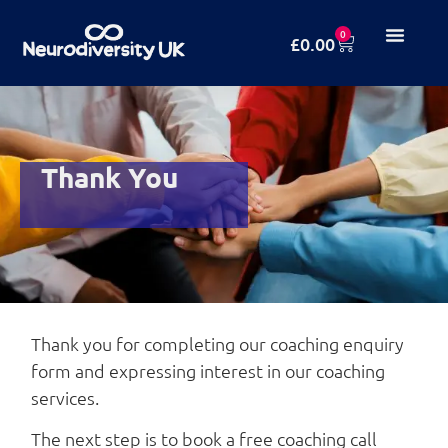
0
£
0.00
Thank You
Thank you for completing our coaching enquiry
form and expressing interest in our coaching
services.
The next step is to book a free coaching call