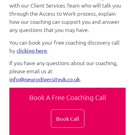
with our Client Services Team who will talk you
through the Access to Work process, explain
how our coaching can support you and answer
any questions that you may have.
You can book your free coaching discovery call
by
.
clicking here
If you have any questions about our coaching,
please email us at
.
info@neurodiversityuk.co.uk
Book A Free Coaching Call
Book Call