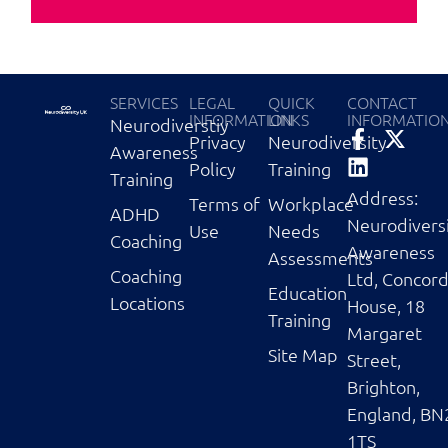
SERVICES
LEGAL
QUICK
CONTACT
INFORMATION
LINKS
INFORMATIO
Neurodiverstiy
Privacy
Neurodiversity
Awareness
Policy
Training
Training
Address:
Terms of
Workplace
ADHD
Neurodivers
Use
Needs
Coaching
Awareness
Assessments
Coaching
Ltd, Concor
Education
Locations
House, 18
Training
Margaret
Site Map
Street,
Brighton,
England, BN
1TS