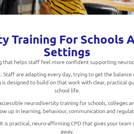
ty Training For Schools 
Settings
ng that helps staff feel more confident supporting neuro
 Staff are adapting every day, trying to get the balance 
 is designed to build on that work with clear, practical gu
school life.
ccessible neurodiversity training for schools, colleges 
 up in learning, behaviour, communication and regulatio
 It is practical, neuro-affirming CPD that gives your team r
away.