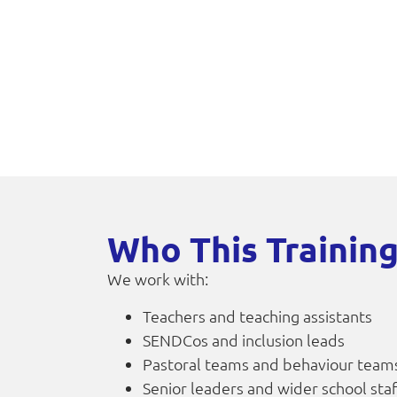
Who This Training
We work with:
Teachers and teaching assistants
SENDCos and inclusion leads
Pastoral teams and behaviour team
Senior leaders and wider school sta