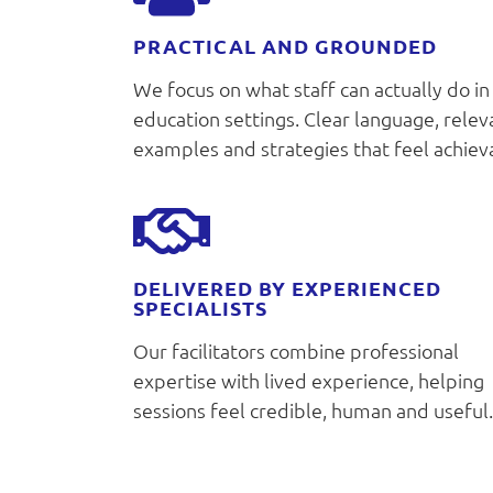
PRACTICAL AND GROUNDED
We focus on what staff can actually do in
education settings. Clear language, relev
examples and strategies that feel achiev
DELIVERED BY EXPERIENCED
SPECIALISTS
Our facilitators combine professional
expertise with lived experience, helping
sessions feel credible, human and useful.