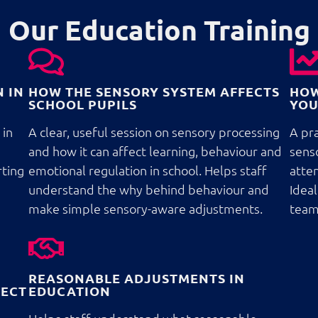
Our Education Training
 IN
HOW THE SENSORY SYSTEM AFFECTS
HOW
SCHOOL PUPILS
YOU
 in
A clear, useful session on sensory processing
A pra
and how it can affect learning, behaviour and
sens
rting
emotional regulation in school. Helps staff
atten
understand the why behind behaviour and
Ideal
make simple sensory-aware adjustments.
team
REASONABLE ADJUSTMENTS IN
FECT
EDUCATION