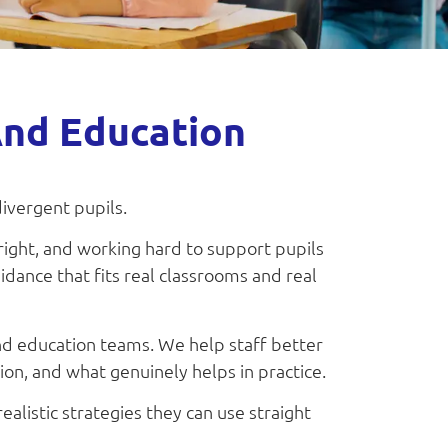
And Education
divergent pupils.
right, and working hard to support pupils
idance that fits real classrooms and real
and education teams. We help staff better
n, and what genuinely helps in practice.
ealistic strategies they can use straight