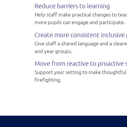
Reduce barriers to learning
Help staff make practical changes to te
more pupils can engage and participate.
Create more consistent inclusive 
Give staff a shared language and a clear
and year groups.
Move from reactive to proactive
Support your setting to make thoughtful 
firefighting.