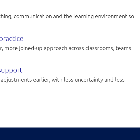
aching, communication and the learning environment so
practice
er, more joined-up approach across classrooms, teams
 support
adjustments earlier, with less uncertainty and less