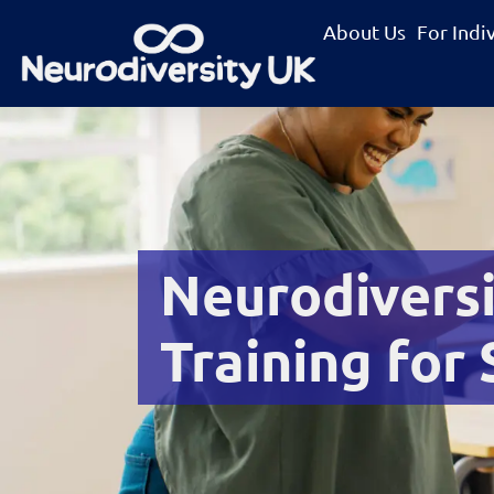
About Us
For Indi
Neurodivers
Training for