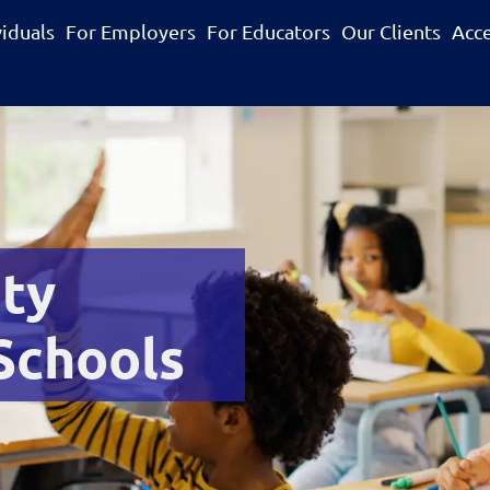
viduals
For Employers
For Educators
Our Clients
Acc
ity
 Schools