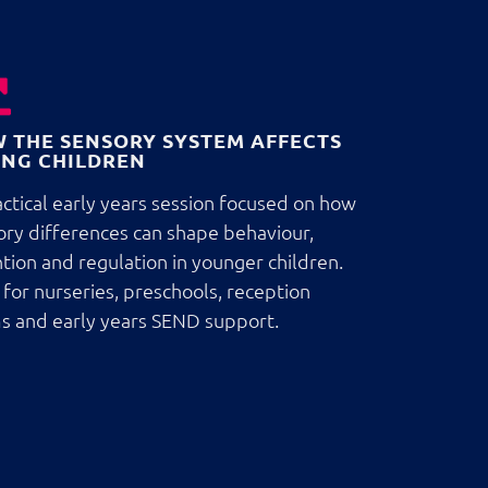
 THE SENSORY SYSTEM AFFECTS
NG CHILDREN
ctical early years session focused on how
ory differences can shape behaviour,
tion and regulation in younger children.
 for nurseries, preschools, reception
s and early years SEND support.