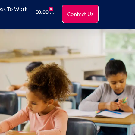
ess To Work
0
£
0.00
Contact Us