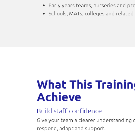
Early years teams, nurseries and pr
Schools, MATs, colleges and related
What This Trainin
Achieve
Build staff confidence
Give your team a clearer understanding 
respond, adapt and support.