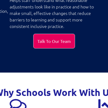
Helps staff understand what reasonable
adjustments look like in practice and how to
tion,
make small, effective changes that reduce
barriers to learning and support more
consistent inclusive practice.
Talk To Our Team
hy Schools Work With 