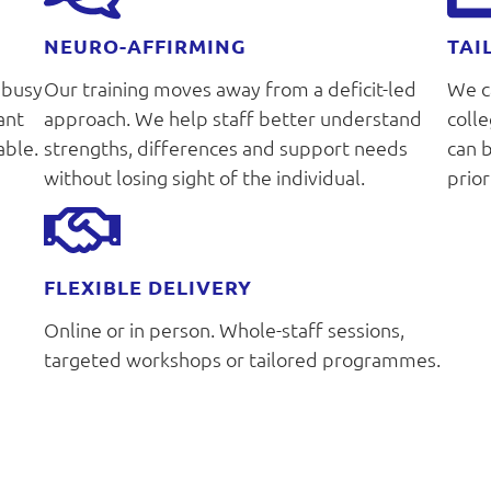
NEURO-AFFIRMING
TAI
 busy
Our training moves away from a deficit-led
We ca
ant
approach. We help staff better understand
coll
able.
strengths, differences and support needs
can 
without losing sight of the individual.
prior
FLEXIBLE DELIVERY
Online or in person. Whole-staff sessions,
targeted workshops or tailored programmes.