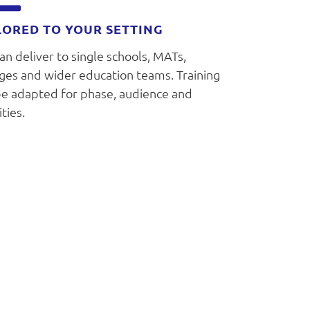
LORED TO YOUR SETTING
n deliver to single schools, MATs,
eges and wider education teams. Training
be adapted for phase, audience and
ities.