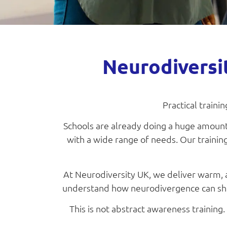
Neurodiversi
Practical traini
Schools are already doing a huge amount.
with a wide range of needs. Our training
At Neurodiversity UK, we deliver warm, a
understand how neurodivergence can show
This is not abstract awareness training.