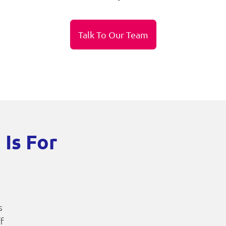
Talk To Our Team
 Is For
s
ff