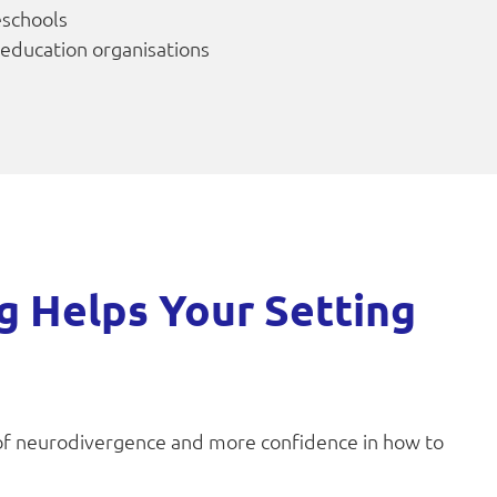
eschools
 education organisations
g Helps Your Setting
of neurodivergence and more confidence in how to