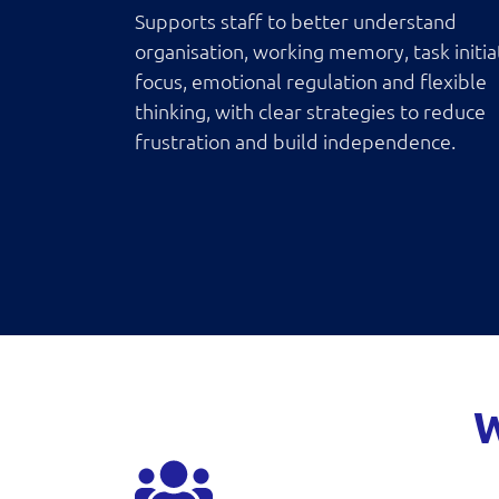
Supports staff to better understand
organisation, working memory, task initia
focus, emotional regulation and flexible
thinking, with clear strategies to reduce
frustration and build independence.
W