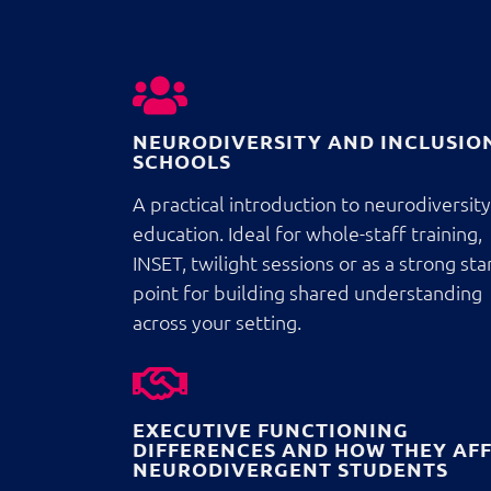
NEURODIVERSITY AND INCLUSION
SCHOOLS
A practical introduction to neurodiversity
education. Ideal for whole-staff training,
INSET, twilight sessions or as a strong sta
point for building shared understanding
across your setting.
EXECUTIVE FUNCTIONING
DIFFERENCES AND HOW THEY AF
NEURODIVERGENT STUDENTS