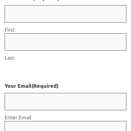
First
Last
Your Email
(Required)
Enter Email