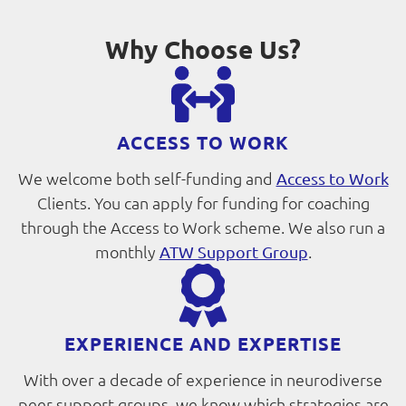
Why Choose Us?
ACCESS TO WORK
We welcome both self-funding and
Access to Work
Clients. You can apply for funding for coaching
through the Access to Work scheme. We also run a
monthly
.
ATW Support Group
EXPERIENCE AND EXPERTISE
With over a decade of experience in neurodiverse
peer support groups, we know which strategies are