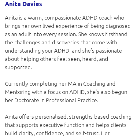
Anita Davies
Anita is a warm, compassionate ADHD coach who
brings her own lived experience of being diagnosed
as an adult into every session. She knows firsthand
the challenges and discoveries that come with
understanding your ADHD, and she’s passionate
about helping others feel seen, heard, and
supported.
Currently completing her MA in Coaching and
Mentoring with a focus on ADHD, she’s also begun
her Doctorate in Professional Practice.
Anita offers personalised, strengths-based coaching
that supports executive function and helps clients
build clarity, confidence, and self-trust. Her