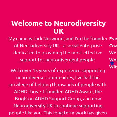
Welcome to Neurodiversity
UK
Eve
My name is Jack Norwood, and I’m the founder
Co
of Neurodiversity UK—a social enterprise
We
dedicated to providing the most effective
Wo
support for neurodivergent people.
Wit
With over 15 years of experience supporting
neurodiverse communities, I’ve had the
privilege of helping thousands of people with
ADHD thrive. I founded ADHD Aware, the
Brighton ADHD Support Group, and now
Neurodiversity UK to continue supporting
people like you. This long-term work has given