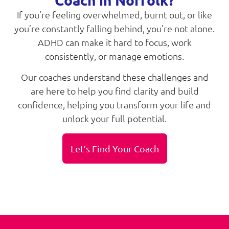
If you’re feeling overwhelmed, burnt out, or like
you’re constantly falling behind, you’re not alone.
ADHD can make it hard to focus, work
consistently, or manage emotions.
Our coaches understand these challenges and
are here to help you find clarity and build
confidence, helping you transform your life and
unlock your full potential.
Let’s Find Your Coach