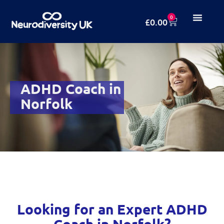
0
£
0.00
ADHD Coach in
Norfolk
Looking for an Expert ADHD
Coach in Norfolk?