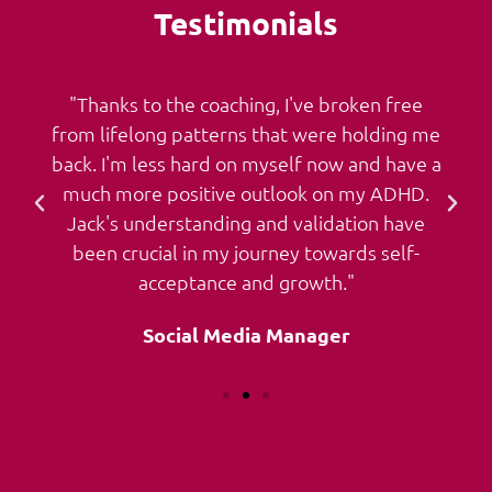
Testimonials
"Thanks to the coaching, I've broken free
from lifelong patterns that were holding me
back. I'm less hard on myself now and have a
much more positive outlook on my ADHD.
Jack's understanding and validation have
been crucial in my journey towards self-
acceptance and growth."
Social Media Manager