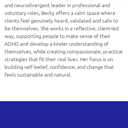
and neurodivergent leader in professional and
voluntary roles, Becky offers a calm space where
clients feel genuinely heard, validated and safe to
be themselves. She works in a reflective, client-led
way, supporting people to make sense of their
ADHD and develop a kinder understanding of
themselves, while creating compassionate, practical
strategies that fit their real lives. Her focus is on
building self-belief, confidence, and change that
feels sustainable and natural.