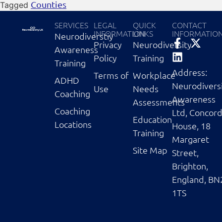
Counties
Tagged
SERVICES
LEGAL
QUICK
CONTACT
INFORMATION
LINKS
INFORMATIO
Neurodiverstiy
Privacy
Neurodiversity
Awareness
Policy
Training
Training
Address:
Terms of
Workplace
ADHD
Neurodivers
Use
Needs
Coaching
Awareness
Assessments
Coaching
Ltd, Concor
Education
Locations
House, 18
Training
Margaret
Site Map
Street,
Brighton,
England, BN
1TS