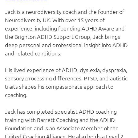
Jack is a neurodiversity coach and the founder of
Neurodiversity UK. With over 15 years of
experience, including founding ADHD Aware and
the Brighton ADHD Support Group, Jack brings
deep personal and professional insight into ADHD
and related conditions.
His lived experience of ADHD, dyslexia, dyspraxia,
sensory processing differences, PTSD, and autistic
traits shapes his compassionate approach to
coaching.
Jack has completed specialist ADHD coaching
training with Barrett Coaching and the ADHD
Foundation and is an Associate Member of the
United Coaching Alliance. He also holds a Level 2