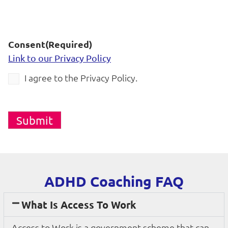
Consent
(Required)
Link to our Privacy Policy
I agree to the Privacy Policy.
Submit
ADHD Coaching FAQ
What Is Access To Work
Access to Work is a government scheme that can