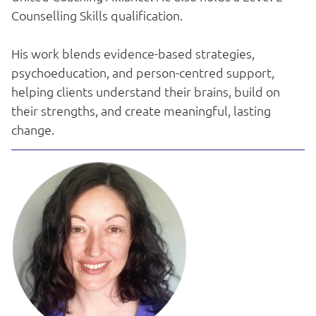
Counselling Skills qualification.
His work blends evidence-based strategies,
psychoeducation, and person-centred support,
helping clients understand their brains, build on
their strengths, and create meaningful, lasting
change.