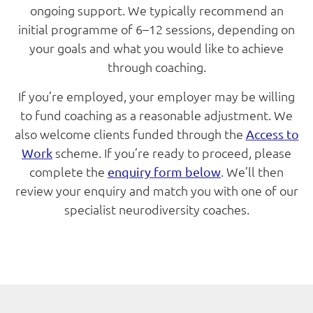
ongoing support. We typically recommend an
initial programme of 6–12 sessions, depending on
your goals and what you would like to achieve
through coaching.
If you’re employed, your employer may be willing
to fund coaching as a reasonable adjustment. We
also welcome clients funded through the
Access to
scheme. If you’re ready to proceed, please
Work
complete the
. We’ll then
enquiry form below
review your enquiry and match you with one of our
specialist neurodiversity coaches.