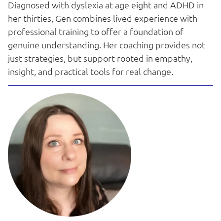
Diagnosed with dyslexia at age eight and ADHD in
her thirties, Gen combines lived experience with
professional training to offer a foundation of
genuine understanding. Her coaching provides not
just strategies, but support rooted in empathy,
insight, and practical tools for real change.