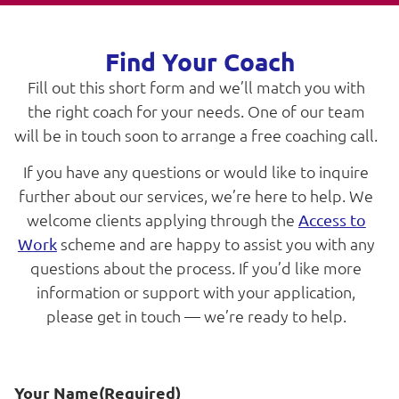
Find Your Coach
Fill out this short form and we’ll match you with
the right coach for your needs. One of our team
will be in touch soon to arrange a free coaching call.
If you have any questions or would like to inquire
further about our services, we’re here to help. We
welcome clients applying through the
Access to
scheme and are happy to assist you with any
Work
questions about the process. If you’d like more
information or support with your application,
please get in touch — we’re ready to help.
Your Name
(Required)