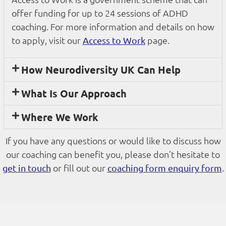
offer funding for up to 24 sessions of ADHD
coaching. For more information and details on how
to apply, visit our
page.
Access to Work
How Neurodiversity UK Can Help
What Is Our Approach
Where We Work
If you have any questions or would like to discuss how
our coaching can benefit you, please don’t hesitate to
or fill out our
.
get in touch
coaching form enquiry form