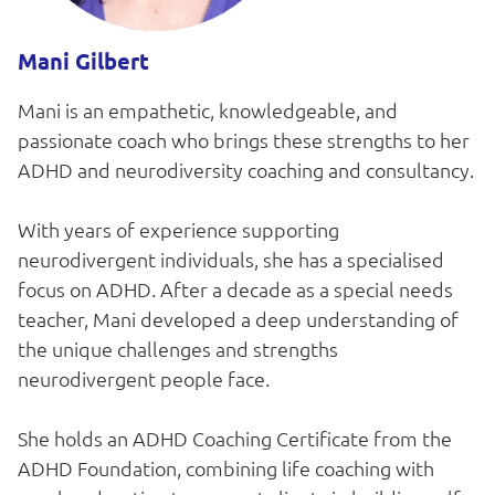
Mani Gilbert
Mani is an empathetic, knowledgeable, and
passionate coach who brings these strengths to her
ADHD and neurodiversity coaching and consultancy.
With years of experience supporting
neurodivergent individuals, she has a specialised
focus on ADHD. After a decade as a special needs
teacher, Mani developed a deep understanding of
the unique challenges and strengths
neurodivergent people face.
She holds an ADHD Coaching Certificate from the
ADHD Foundation, combining life coaching with