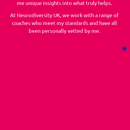
me unique insights into what truly helps.
At Neurodiversity UK, we work with a range of
coaches who meet my standards and have all
been personally vetted by me.