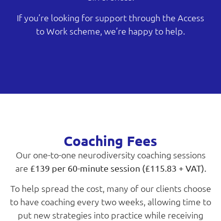
If you’re looking for support through the Access
to Work scheme, we’re happy to help.
Coaching Fees
Our one-to-one neurodiversity coaching sessions
are
£139 per 60-minute session (£115.83 + VAT).
To help spread the cost, many of our clients choose
to have coaching every two weeks, allowing time to
put new strategies into practice while receiving