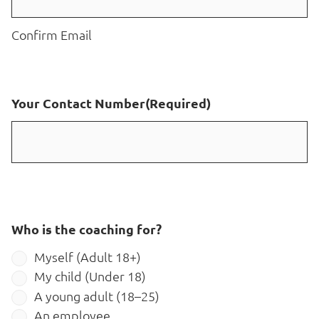
Confirm Email
Your Contact Number
(Required)
Who is the coaching for?
Myself (Adult 18+)
My child (Under 18)
A young adult (18–25)
An employee