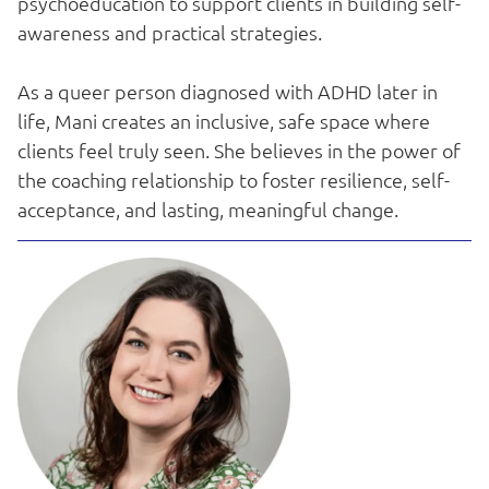
psychoeducation to support clients in building self-
awareness and practical strategies.
As a queer person diagnosed with ADHD later in
life, Mani creates an inclusive, safe space where
clients feel truly seen. She believes in the power of
the coaching relationship to foster resilience, self-
acceptance, and lasting, meaningful change.