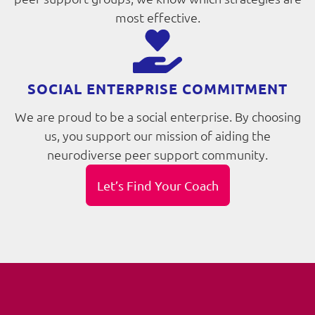
most effective.
SOCIAL ENTERPRISE COMMITMENT
We are proud to be a social enterprise. By choosing
us, you support our mission of aiding the
neurodiverse peer support community.
Let’s Find Your Coach