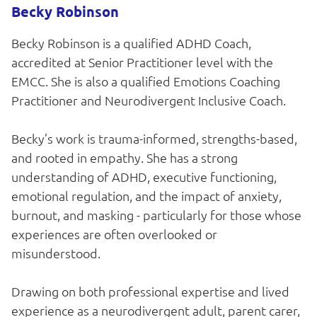
Becky Robinson
Becky Robinson is a qualified ADHD Coach,
accredited at Senior Practitioner level with the
EMCC. She is also a qualified Emotions Coaching
Practitioner and Neurodivergent Inclusive Coach.
Becky’s work is trauma-informed, strengths-based,
and rooted in empathy. She has a strong
understanding of ADHD, executive functioning,
emotional regulation, and the impact of anxiety,
burnout, and masking - particularly for those whose
experiences are often overlooked or
misunderstood.
Drawing on both professional expertise and lived
experience as a neurodivergent adult, parent carer,