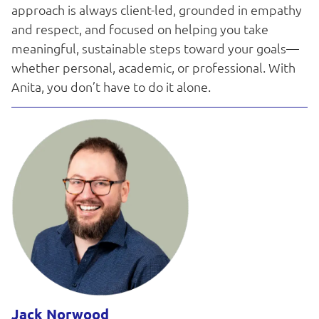
approach is always client-led, grounded in empathy
and respect, and focused on helping you take
meaningful, sustainable steps toward your goals—
whether personal, academic, or professional. With
Anita, you don’t have to do it alone.
Jack Norwood