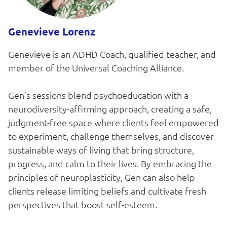
Genevieve Lorenz
Genevieve is an ADHD Coach, qualified teacher, and
member of the Universal Coaching Alliance.
Gen’s sessions blend psychoeducation with a
neurodiversity-affirming approach, creating a safe,
judgment-free space where clients feel empowered
to experiment, challenge themselves, and discover
sustainable ways of living that bring structure,
progress, and calm to their lives. By embracing the
principles of neuroplasticity, Gen can also help
clients release limiting beliefs and cultivate fresh
perspectives that boost self-esteem.