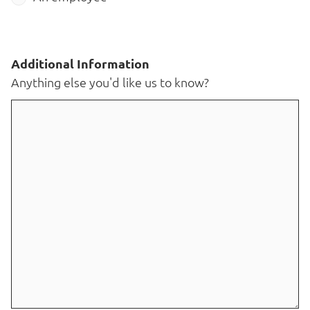
Additional Information
Anything else you'd like us to know?