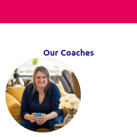
Our Coaches