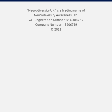
"Neurodiversity UK" is a trading name of
Neurodiversity Awareness Ltd.
VAT Registration Number: 514 3069 17
Company Number: 15206799
© 2026