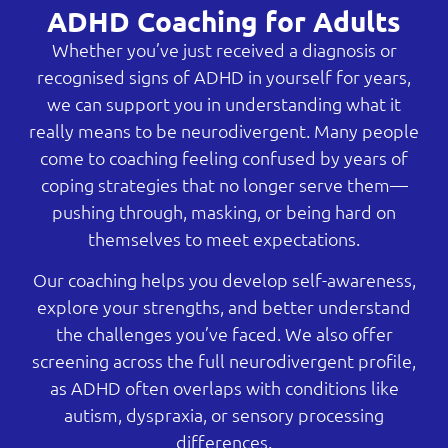
ADHD Coaching for Adults
Whether you’ve just received a diagnosis or
recognised signs of ADHD in yourself for years,
we can support you in understanding what it
really means to be neurodivergent. Many people
come to coaching feeling confused by years of
coping strategies that no longer serve them—
pushing through, masking, or being hard on
themselves to meet expectations.
Our coaching helps you develop self-awareness,
explore your strengths, and better understand
the challenges you’ve faced. We also offer
screening across the full neurodivergent profile,
as ADHD often overlaps with conditions like
autism, dyspraxia, or sensory processing
differences.