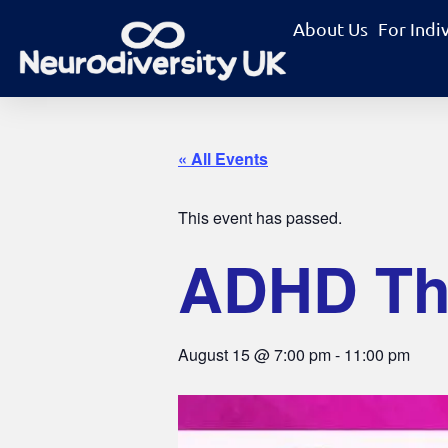
About Us
For Indi
« All Events
This event has passed.
ADHD The
August 15
@
7:00 pm
-
11:00 pm