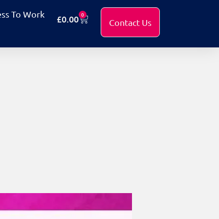
ess To Work
0
£
0.00
Contact Us