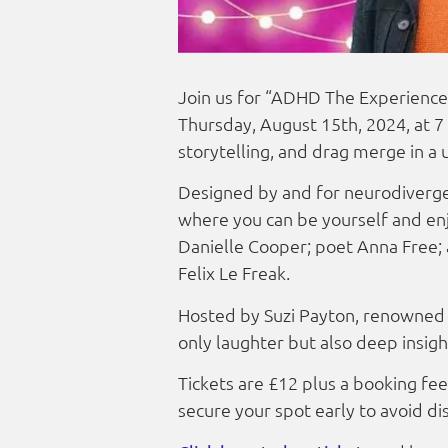
Join us for “ADHD The Experience 
Thursday, August 15th, 2024, at 7
storytelling, and drag merge in a 
Designed by and for neurodivergen
where you can be yourself and enj
Danielle Cooper; poet Anna Free; 
Felix Le Freak.
Hosted by Suzi Payton, renowned 
only laughter but also deep insig
Tickets are £12 plus a booking fee,
secure your spot early to avoid d