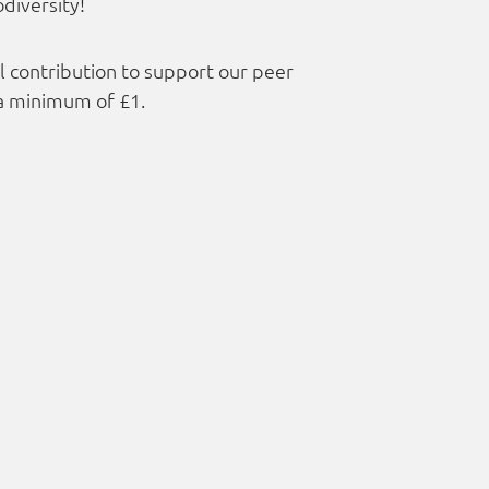
diversity!
ll contribution to support our peer
a minimum of £1.