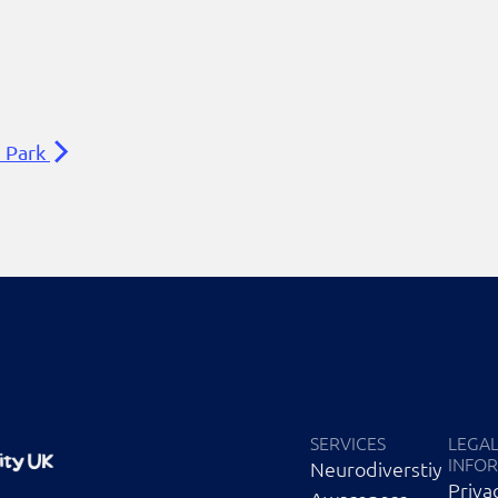
n Park
SERVICES
LEGA
INFO
Neurodiverstiy
Priva