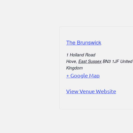
The Brunswick
1 Holland Road
Hove
,
East Sussex
BN3 1JF
United
Kingdom
+ Google Map
View Venue Website