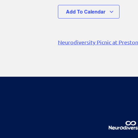
Add To Calendar
Neurodiversity Picnic at Presto