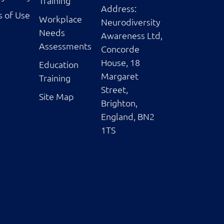
Training
Address:
 of Use
Workplace
Neurodiversity
Needs
Awareness Ltd,
Assessments
Concorde
House, 18
Education
Margaret
Training
Street,
Site Map
Brighton,
England, BN2
1TS