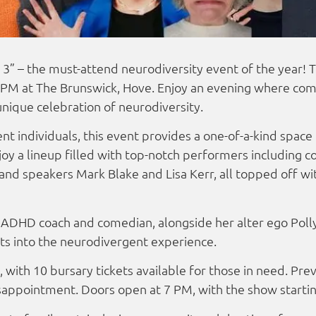
3” – the must-attend neurodiversity event of the year! Th
 PM at The Brunswick, Hove. Enjoy an evening where com
unique celebration of neurodiversity.
t individuals, this event provides a one-of-a-kind space 
oy a lineup filled with top-notch performers including 
and speakers Mark Blake and Lisa Kerr, all topped off w
ADHD coach and comedian, alongside her alter ego Polly
hts into the neurodivergent experience.
 with 10 bursary tickets available for those in need. Prev
isappointment. Doors open at 7 PM, with the show starti