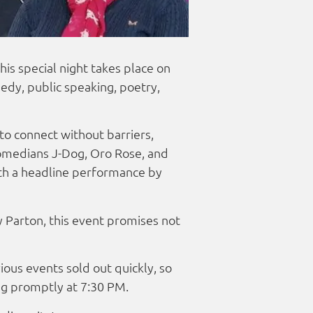
is special night takes place on
edy, public speaking, poetry,
to connect without barriers,
comedians J-Dog, Oro Rose, and
ith a headline performance by
 Parton, this event promises not
ious events sold out quickly, so
ng promptly at 7:30 PM.