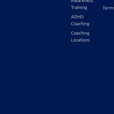
Awareness
Training
Terms
ADHD
Coaching
Coaching
Locations