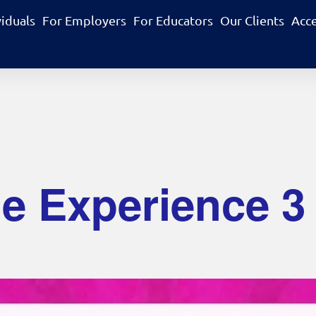
viduals
For Employers
For Educators
Our Clients
Acc
 Experience 3