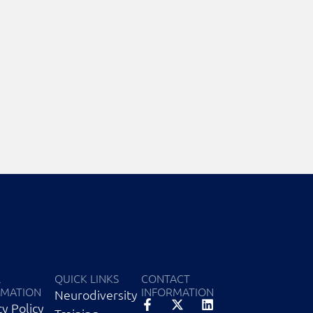
L
QUICK LINKS
CONTACT
RMATION
INFORMATION
Neurodiversity
cy Policy