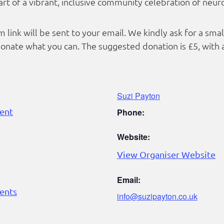
rt of a vibrant, inclusive community celebration of neuro
 link will be sent to your email. We kindly ask for a sma
nate what you can. The suggested donation is £5, with 
Suzi Payton
ent
Phone:
Website:
View Organiser Website
Email:
ents
info@suzipayton.co.uk