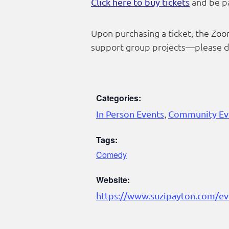
and be pa
Click here to buy tickets
Upon purchasing a ticket, the Zoom
support group projects—please do
Categories:
In Person Events
,
Community Ev
Tags:
Comedy
Website:
https://www.suzipayton.com/ev