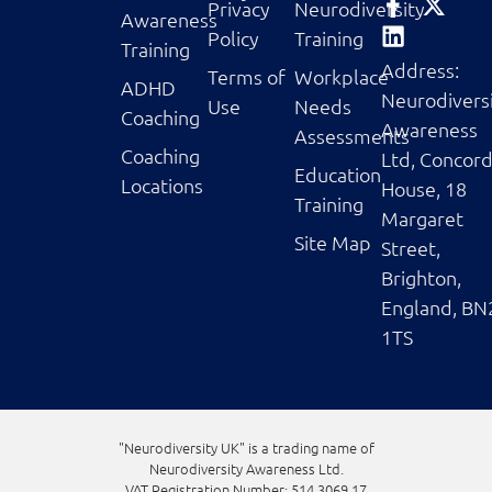
Privacy
Neurodiversity
Awareness
Policy
Training
Training
Address:
Terms of
Workplace
ADHD
Neurodivers
Use
Needs
Coaching
Awareness
Assessments
Coaching
Ltd, Concor
Education
Locations
House, 18
Training
Margaret
Site Map
Street,
Brighton,
England, BN
1TS
"Neurodiversity UK" is a trading name of
Neurodiversity Awareness Ltd.
VAT Registration Number: 514 3069 17