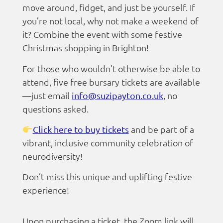
move around, fidget, and just be yourself. If
you’re not local, why not make a weekend of
it? Combine the event with some festive
Christmas shopping in Brighton!
For those who wouldn’t otherwise be able to
attend, five free bursary tickets are available
—just email
, no
info@suzipayton.co.uk
questions asked.
and be part of a
Click here to buy tickets
vibrant, inclusive community celebration of
neurodiversity!
Don’t miss this unique and uplifting festive
experience!
Upon purchasing a ticket, the Zoom link will