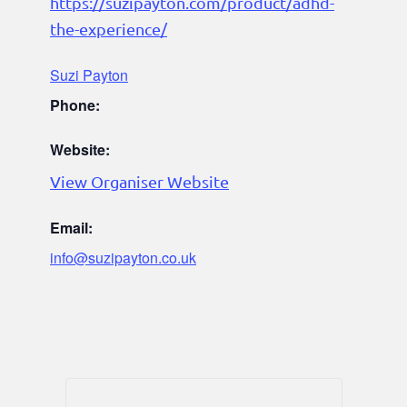
https://suzipayton.com/product/adhd-
the-experience/
Suzi Payton
Phone:
Website:
View Organiser Website
Email:
info@suzipayton.co.uk