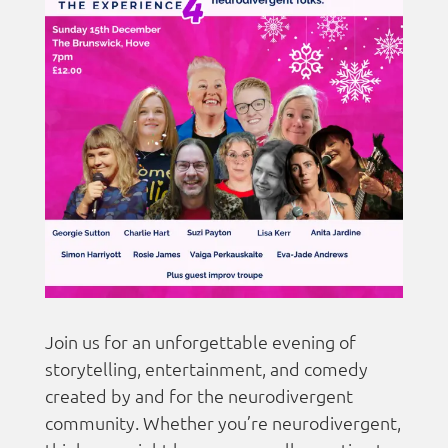
Join us for an unforgettable evening of
storytelling, entertainment, and comedy
created by and for the neurodivergent
community. Whether you’re neurodivergent,