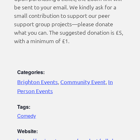
be sent to your email. We kindly ask for a
small contribution to support our peer
support group projects—please donate
what you can. The suggested donation is £5,
with a minimum of £1.
Categories:
Brighton Events
,
Community Event
,
In
Person Events
Tags:
Comedy
Website: