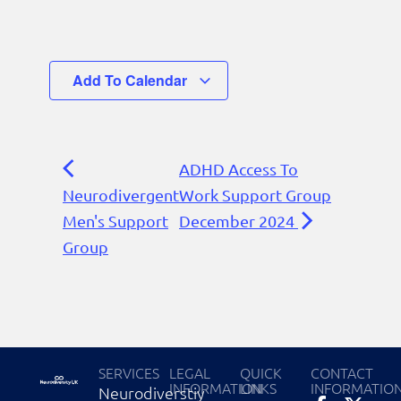
Add To Calendar
ADHD Access To
Neurodivergent
Work Support Group
Men's Support
December 2024
Group
SERVICES
LEGAL
QUICK
CONTACT
INFORMATION
LINKS
INFORMATIO
Neurodiverstiy