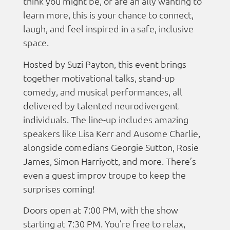
think you might be, or are an ally wanting to
learn more, this is your chance to connect,
laugh, and feel inspired in a safe, inclusive
space.
Hosted by Suzi Payton, this event brings
together motivational talks, stand-up
comedy, and musical performances, all
delivered by talented neurodivergent
individuals. The line-up includes amazing
speakers like Lisa Kerr and Ausome Charlie,
alongside comedians Georgie Sutton, Rosie
James, Simon Harriyott, and more. There’s
even a guest improv troupe to keep the
surprises coming!
Doors open at 7:00 PM, with the show
starting at 7:30 PM. You’re free to relax,