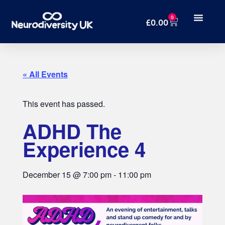
0
£
0.00
« All Events
This event has passed.
ADHD The
Experience 4
December 15
@
7:00 pm
-
11:00 pm