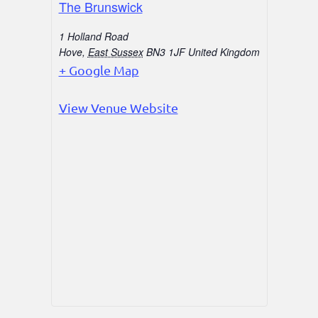
The Brunswick
1 Holland Road
Hove
,
East Sussex
BN3 1JF
United Kingdom
+ Google Map
View Venue Website