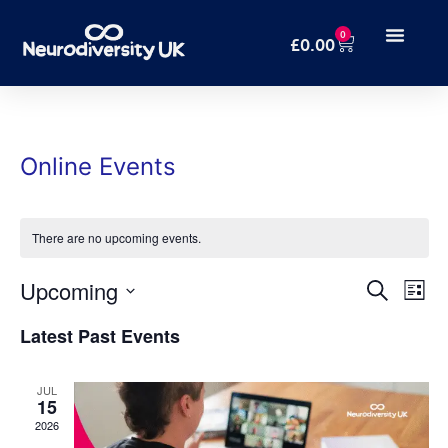
0
£
0.00
Online Events
There are no upcoming events.
Even
Ev
Upcoming
Search
List
Select
Vi
Sear
date.
Latest Past Events
Na
and
JUL
15
Vie
2026