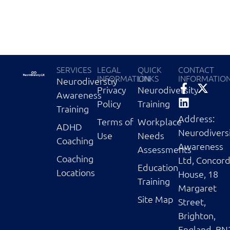
SERVICES
LEGAL
QUICK
CONTACT
INFORMATION
LINKS
INFORMATIO
Neurodiverstiy
Privacy
Neurodiversity
Awareness
Policy
Training
Training
Address:
Terms of
Workplace
ADHD
Neurodivers
Use
Needs
Coaching
Awareness
Assessments
Coaching
Ltd, Concor
Education
Locations
House, 18
Training
Margaret
Site Map
Street,
Brighton,
England, BN