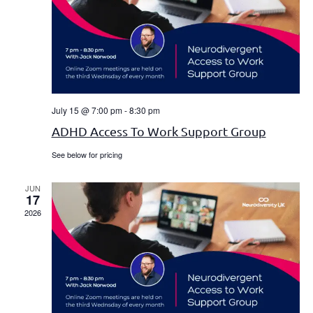
Navi
July 15 @ 7:00 pm
-
8:30 pm
ADHD Access To Work Support Group
See below for pricing
JUN
17
2026