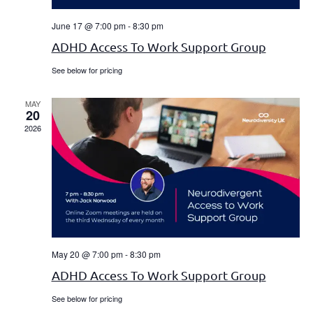
June 17 @ 7:00 pm
-
8:30 pm
ADHD Access To Work Support Group
See below for pricing
MAY
20
2026
May 20 @ 7:00 pm
-
8:30 pm
ADHD Access To Work Support Group
See below for pricing