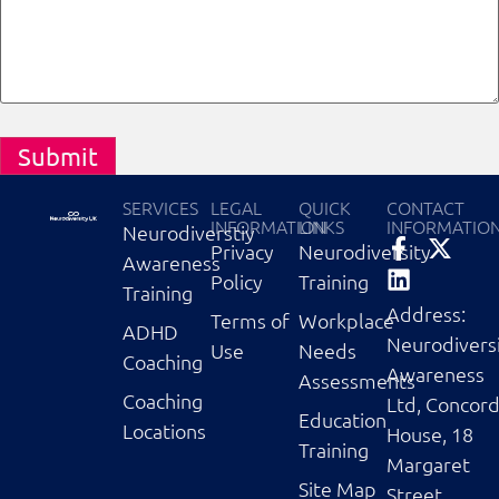
Submit
SERVICES
LEGAL
QUICK
CONTACT
INFORMATION
LINKS
INFORMATIO
Neurodiverstiy
Privacy
Neurodiversity
Awareness
Policy
Training
Training
Address:
Terms of
Workplace
ADHD
Neurodivers
Use
Needs
Coaching
Awareness
Assessments
Coaching
Ltd, Concor
Education
Locations
House, 18
Training
Margaret
Site Map
Street,