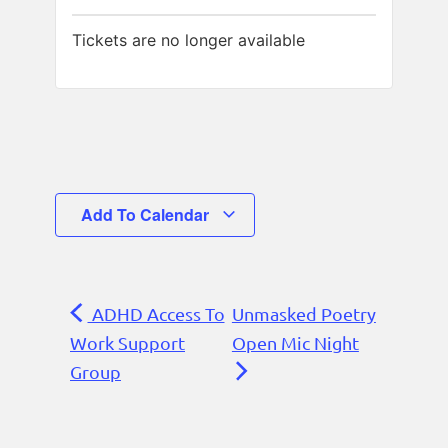
Tickets are no longer available
Add To Calendar
ADHD Access To
Unmasked Poetry
Work Support
Open Mic Night
Group