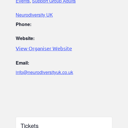
Events
,
Support Group Adults
Neurodiversity UK
Phone:
Website:
View Organiser Website
Email:
info@neurodiversityuk.co.uk
Tickets