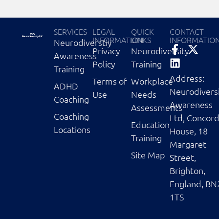
SERVICES
LEGAL
QUICK
CONTACT
INFORMATION
LINKS
INFORMATIO
Neurodiverstiy
Privacy
Neurodiversity
Awareness
Policy
Training
Training
Address:
Terms of
Workplace
ADHD
Neurodivers
Use
Needs
Coaching
Awareness
Assessments
Coaching
Ltd, Concor
Education
Locations
House, 18
Training
Margaret
Site Map
Street,
Brighton,
England, BN
1TS