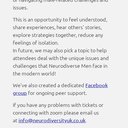
issues.
This is an opportunity to feel understood,
share experiences, hear others’ stories,
explore strategies together, reduce any
feelings of isolation.
In future, we may also pick a topic to help
attendees deal with the unique issues and
challenges that Neurodiverse Men face in
the modern world!
We’ve also created a dedicated
Facebook
for ongoing peer support.
group
If you have any problems with tickets or
connecting with zoom please email us
at
.
info@neurodiversityuk.co.uk