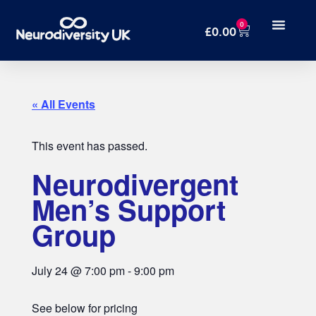
0
£
0.00
« All Events
This event has passed.
Neurodivergent
Men’s Support
Group
July 24
@
7:00 pm
-
9:00 pm
See below for pricing