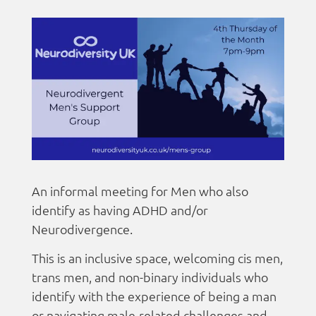
An informal meeting for Men who also
identify as having ADHD and/or
Neurodivergence.
This is an inclusive space, welcoming cis men,
trans men, and non-binary individuals who
identify with the experience of being a man
or navigating male-related challenges and