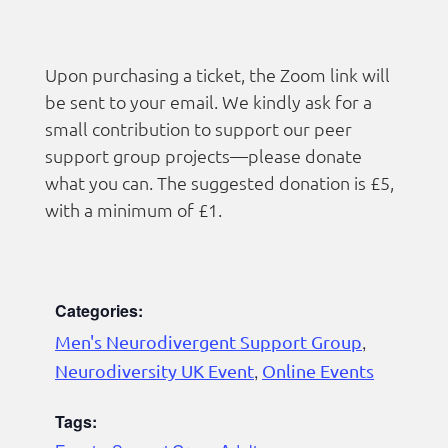
Upon purchasing a ticket, the Zoom link will
be sent to your email. We kindly ask for a
small contribution to support our peer
support group projects—please donate
what you can. The suggested donation is £5,
with a minimum of £1.
Categories:
Men's Neurodivergent Support Group
,
Neurodiversity UK Event
,
Online Events
Tags: