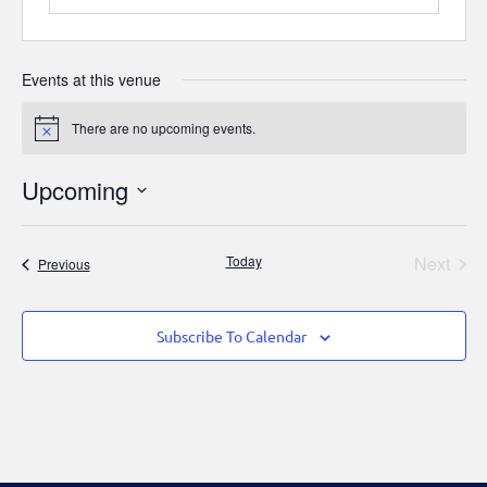
Events at this venue
There are no upcoming events.
Notice
Upcoming
Select
date.
Even
Today
Next
Events
Previous
Subscribe To Calendar