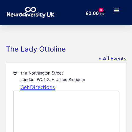
0
£
0.00
The Lady Ottoline
« All Events
Address
11a Northington Street
London
,
WC1 2JF
United Kingdom
Get Directions