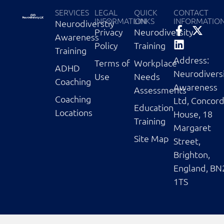
SERVICES
LEGAL
QUICK
CONTACT
INFORMATION
LINKS
INFORMATIO
Neurodiverstiy
Privacy
Neurodiversity
Awareness
Policy
Training
Training
Address:
Terms of
Workplace
ADHD
Neurodivers
Use
Needs
Coaching
Awareness
Assessments
Coaching
Ltd, Concor
Education
Locations
House, 18
Training
Margaret
Site Map
Street,
Brighton,
England, BN
1TS